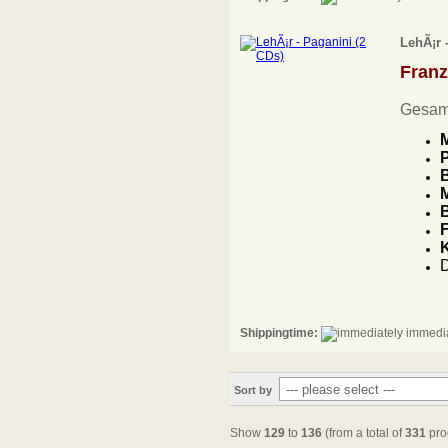
LehÃ¡r 
Fran
Gesam
M
P
B
M
B
F
D
Shippingtime:
immedia
Sort by
Show
129
to
136
(from a total of
331
pro