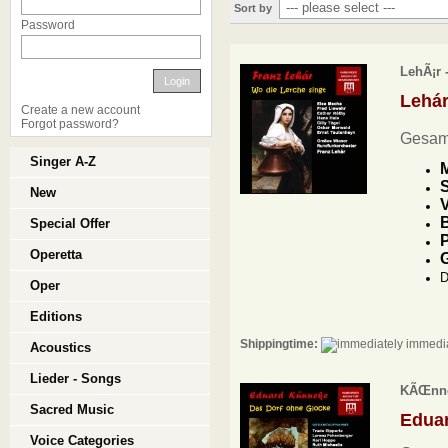
Sort by
Password
LehÃ¡r 
Login
Lehá
Create a new account
Forgot password?
Gesam
Singer A-Z
M
S
New
V
B
Special Offer
P
Operetta
D
Oper
Editions
Shippingtime:
immedia
Acoustics
Lieder - Songs
KÃŒnnek
Sacred Music
Edua
Voice Categories