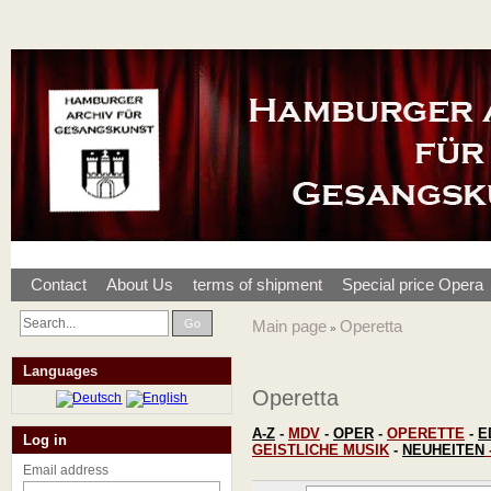
Contact
About Us
terms of shipment
Special price Opera
Go
Main page
Operetta
»
Languages
Operetta
A-Z
-
MDV
-
OPER
-
OPERETTE
-
E
Log in
GEISTLICHE MUSIK
-
NEUHEITEN
Email address