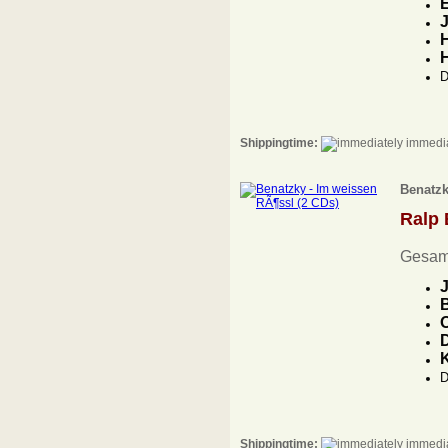
E
J
H
D
Shippingtime:
immedia
Benatzk
Ralp
Gesam
J
B
O
D
D
Shippingtime:
immedia