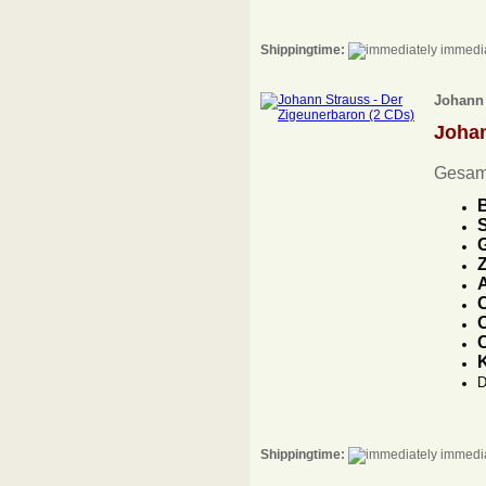
Shippingtime:
immedia
Johann 
Joha
Gesam
B
S
G
A
C
O
C
D
Shippingtime:
immedia