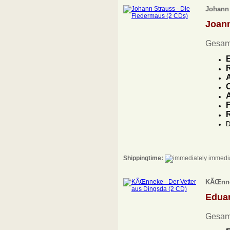
Johann 
Joan
Gesamt
E
A
O
A
F
D
Shippingtime:
immedia
KÃŒnnek
Edua
Gesam