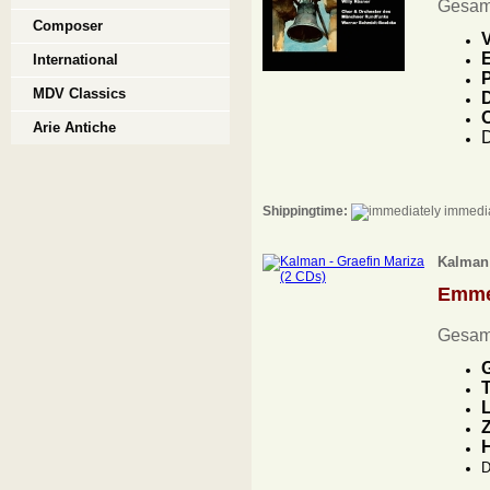
Gesam
Composer
V
E
International
P
MDV Classics
D
Arie Antiche
D
Shippingtime:
immedia
Kalman 
Emme
Gesam
G
T
L
Z
D