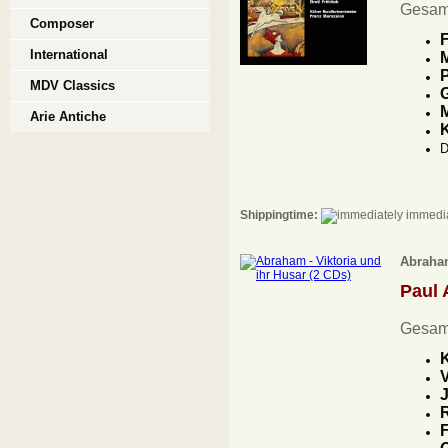
Gesam
Composer
F
International
M
P
MDV Classics
G
M
Arie Antiche
D
Shippingtime:
immedia
Abraham
Paul
Gesam
K
V
J
R
F