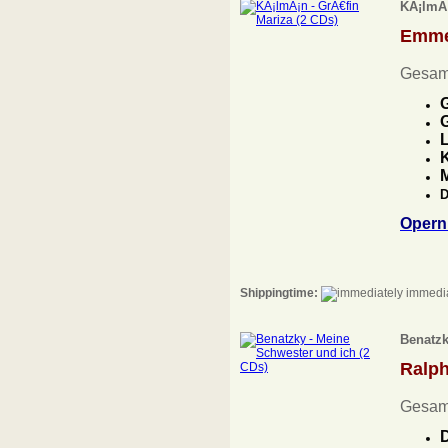
KÃ¡lmÃ¡
Emme
Gesam
G
G
L
K
D
Opern
Shippingtime:
immedia
Benatzk
Ralp
Gesam
D