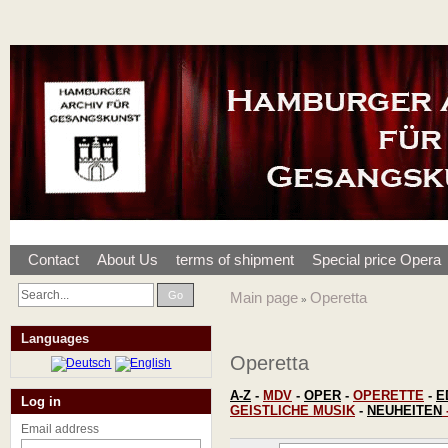
Contact
About Us
terms of shipment
Special price Opera
Go
Main page
Operetta
»
Languages
Operetta
A-Z
-
MDV
-
OPER
-
OPERETTE
-
E
Log in
GEISTLICHE MUSIK
-
NEUHEITEN
Email address