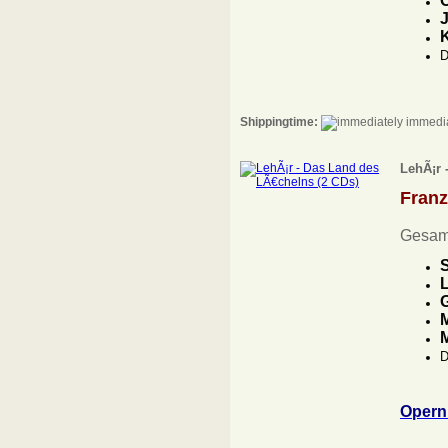
O
J
D
Shippingtime:
immedia
LehÃ¡r 
Fran
Gesam
L
G
M
D
Opern