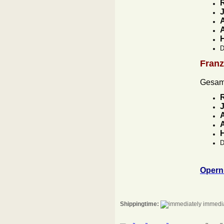
J
A
A
D
Fran
Gesam
J
A
A
D
Opern
Shippingtime:
immedia