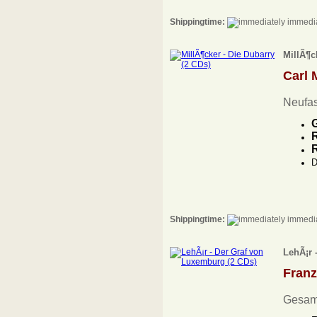
Shippingtime:
immedia
MillÃ¶c
Carl 
Neufa
G
R
D
Shippingtime:
immedia
LehÃ¡r 
Fran
Gesam