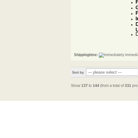
F
G
F
I
D
Shippingtime:
immedia
Sort by
Show
137
to
144
(from a total of
331
pro