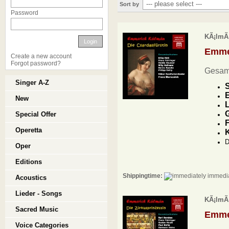
Sort by
Password
KÃ¡lmÃ¡
Login
Emme
Create a new account
Forgot password?
Gesam
Singer A-Z
S
E
New
L
G
Special Offer
F
Operetta
D
Oper
Editions
Shippingtime:
immedia
Acoustics
Lieder - Songs
KÃ¡lmÃ¡
Sacred Music
Emme
Voice Categories