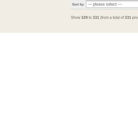
Sort by
Show
329
to
331
(from a total of
331
pro