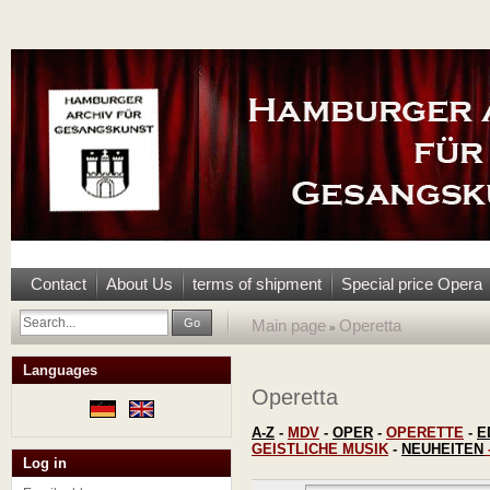
Contact
About Us
terms of shipment
Special price Opera
Go
Main page
Operetta
»
Languages
Operetta
A-Z
-
MDV
-
OPER
-
OPERETTE
-
E
GEISTLICHE MUSIK
-
NEUHEITEN
Log in