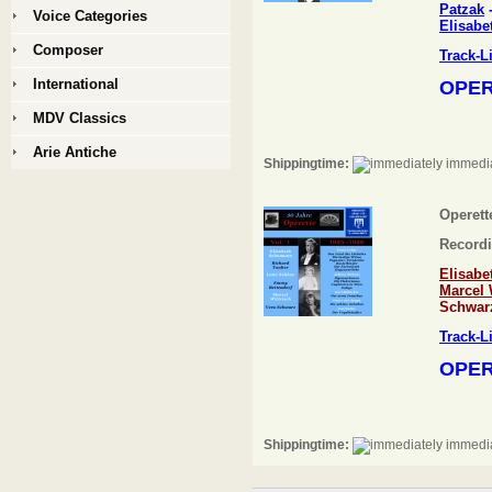
Patzak
Voice Categories
Elisabe
Composer
Track-L
International
OPER
MDV Classics
Arie Antiche
Shippingtime:
immedia
Operette
Recordi
Elisab
Marcel 
Schwar
Track-L
OPER
Shippingtime:
immedia