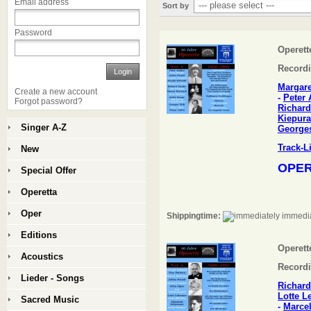
Email address
Sort by
Password
Operette
Recordi
Login
Margar
Create a new account
-
Peter 
Forgot password?
Richard
Kiepura
Singer A-Z
Georges
Track-L
New
OPER
Special Offer
Operetta
Oper
Shippingtime:
immedia
Editions
Operette
Acoustics
Recordi
Lieder - Songs
Richard
Lotte 
Sacred Music
-
Marcel