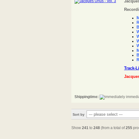
Jacques
Recordi
M
R
B
W
W
W
W
M
B
R
Track-L
Jacque
Shippingtime:
immedia
Sort by
Show
241
to
248
(from a total of
255
pro