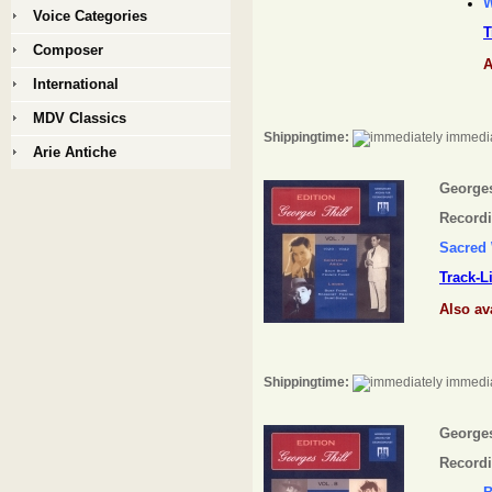
W
Voice Categories
T
Composer
A
International
MDV Classics
Shippingtime:
immedia
Arie Antiche
Georges 
Recordi
Sacred
Track-L
Also av
Shippingtime:
immedia
Georges 
Recordi