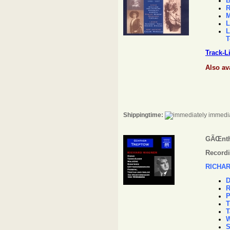
B
R
M
L
L
T
Track-L
Also av
Shippingtime:
immedia
GÃŒnth
Recordi
RICHA
D
R
P
T
T
W
S