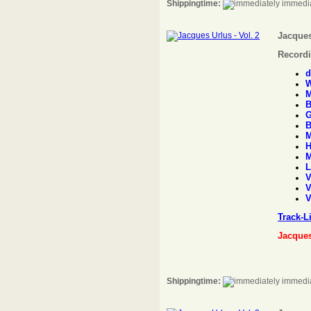
Shippingtime:
immedia
Jacques
Recordi
d
W
M
B
G
B
M
H
M
L
V
V
V
Track-L
Jacque
Shippingtime:
immedia