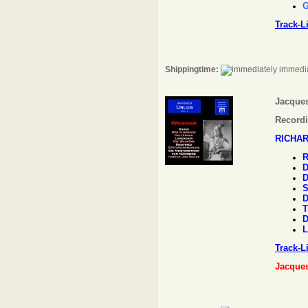
G
Track-L
Shippingtime:
immedia
Jacques
Recordi
RICHA
R
D
D
S
D
T
D
L
Track-L
Jacque