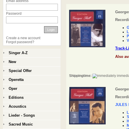
Email address
Georges 
Password
Recordi
G
Login
L
P
Create a new account
V
Forgot password?
Track-L
Singer A-Z
Also av
New
Special Offer
Shippingtime:
immedia
Operetta
Oper
Georges 
Recordi
Editions
JULES
Acoustics
L
Lieder - Songs
S
H
Sacred Music