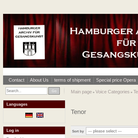
Contact
About Us
terms of shipment
Special price Opera
Go
Main page
Voice Categories
Te
»
»
Languages
Tenor
Log in
Sort by