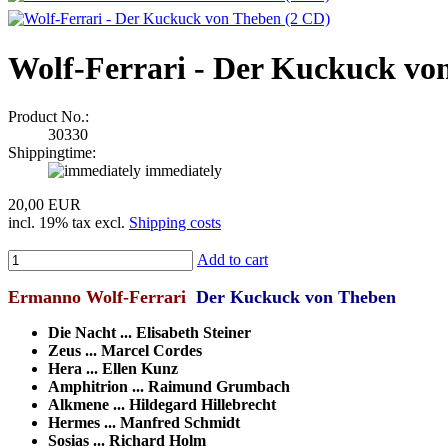
Wolf-Ferrari - Der Kuckuck vo
Product No.:
30330
Shippingtime:
immediately
20,00 EUR
incl. 19% tax excl.
Shipping costs
Add to cart
Ermanno Wolf-Ferrari
Der Kuckuck von Theben
Die Nacht ... Elisabeth Steiner
Zeus ... Marcel Cordes
Hera ... Ellen Kunz
Amphitrion ... Raimund Grumbach
Alkmene ... Hildegard Hillebrecht
Hermes ... Manfred Schmidt
Sosias ... Richard Holm