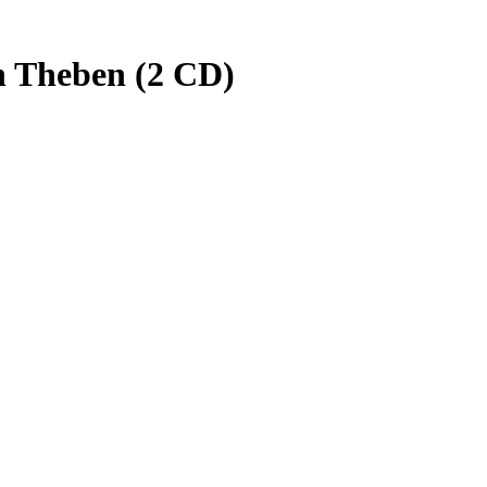
n Theben (2 CD)