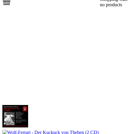
no products