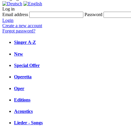
Log in
Email address
Password
Login
Create a new account
Forgot password?
Singer A-Z
New
Special Offer
Operetta
Oper
Editions
Acoustics
Lieder - Songs