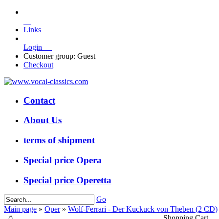
Links
Login
Customer group: Guest
Checkout
Contact
About Us
terms of shipment
Special price Opera
Special price Operetta
Go
Main page
»
Oper
»
Wolf-Ferrari - Der Kuckuck von Theben (2 CD)
Shopping Cart