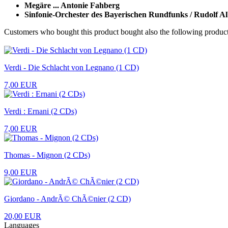
Megäre ... Antonie Fahberg
Sinfonie-Orchester des Bayerischen Rundfunks / Rudolf A
Customers who bought this product bought also the following product
Verdi - Die Schlacht von Legnano (1 CD)
7,00 EUR
Verdi : Ernani (2 CDs)
7,00 EUR
Thomas - Mignon (2 CDs)
9,00 EUR
Giordano - AndrÃ© ChÃ©nier (2 CD)
20,00 EUR
Languages