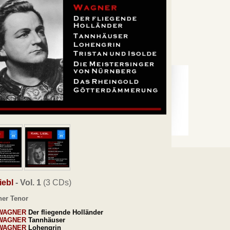
iebl
- Vol. 1
(3 CDs)
her Tenor
WAGNER
Der fliegende Holländer
WAGNER
Tannhäuser
WAGNER
Lohengrin