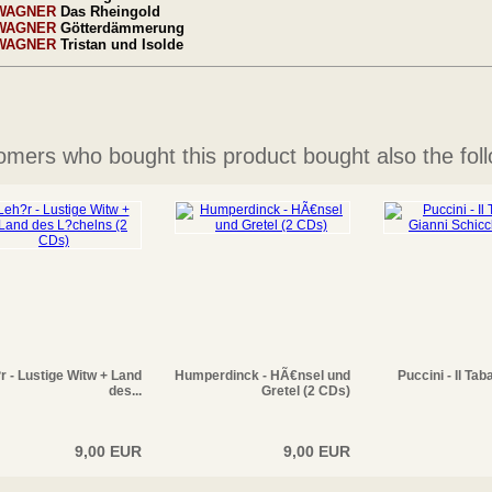
WAGNER
Das Rheingold
WAGNER
Götterdämmerung
WAGNER
Tristan und Isolde
mers who bought this product bought also the foll
r - Lustige Witw + Land
Humperdinck - HÃ€nsel und
Puccini - Il Tab
des...
Gretel (2 CDs)
9,00 EUR
9,00 EUR