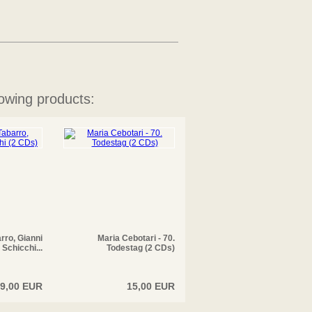
owing products:
arro, Gianni
Maria Cebotari - 70.
Schicchi...
Todestag (2 CDs)
9,00 EUR
15,00 EUR