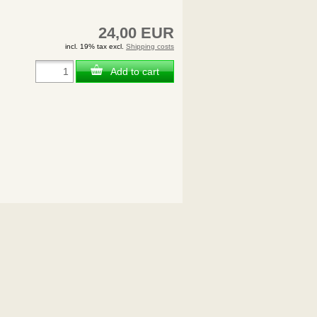
24,00 EUR
incl. 19% tax excl.
Shipping costs
Add to cart