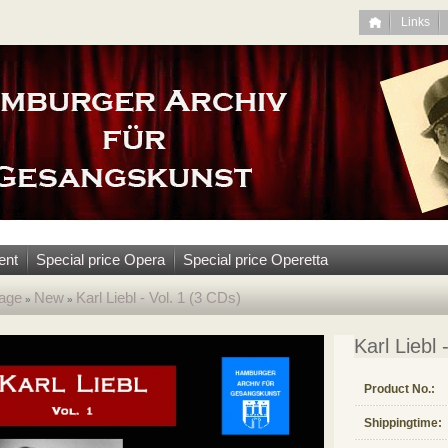
Links
ent
Special price Opera
Special price Operetta
age
New
Karl Liebl - Vol. 1 (3 CDs)
»
»
Karl Liebl 
Product No.:
Shippingtime: