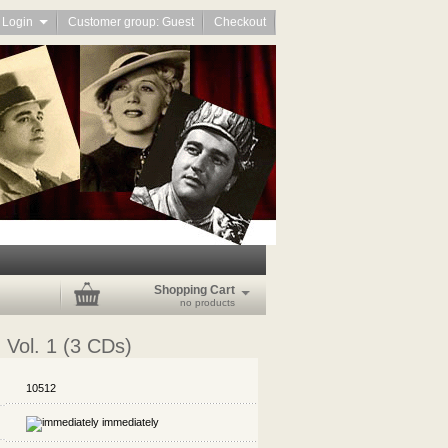
Login
Customer group: Guest
Checkout
Shopping Cart
no products
- Vol. 1 (3 CDs)
10512
immediately