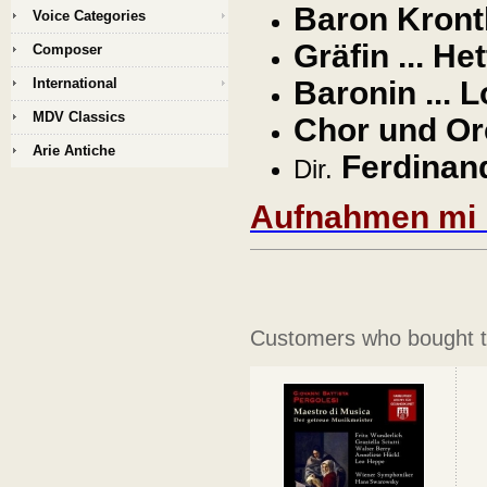
Baron Kronth
Voice Categories
Gräfin ... H
Composer
International
Baronin ...
MDV Classics
Chor und Orc
Arie Antiche
Ferdinand
Dir.
Aufnahmen mi F
Customers who bought th