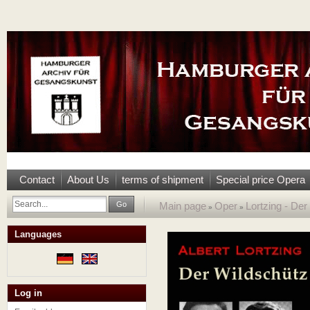
Contact
About Us
terms of shipment
Special price Opera
Go
Main page
Oper
Lortzing - De
»
»
Languages
Log in