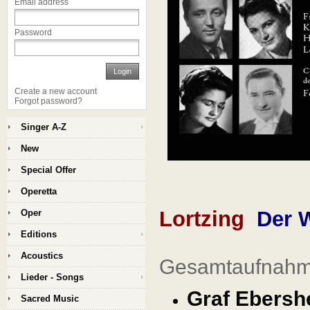
Email address
Password
Login
Create a new account
Forgot password?
Singer A-Z
New
Special Offer
Operetta
Lortzing
Der 
Oper
Editions
Acoustics
Gesamtaufnahme
Lieder - Songs
Graf Ebershe
Sacred Music