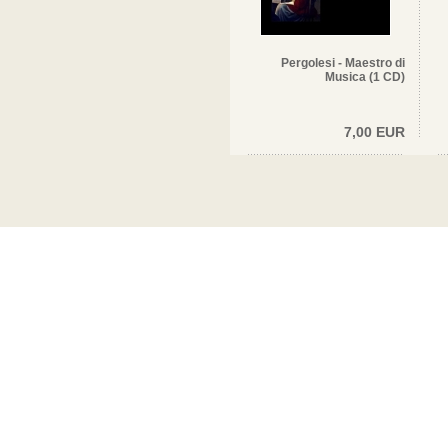
Pergolesi - Maestro di
Musica (1 CD)
7,00 EUR