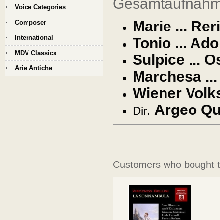
Gesamtaufnahme
Voice Categories
Marie ... Rer
Composer
International
Tonio ... Ado
MDV Classics
Sulpice ...
O
Arie Antiche
Marchesa ...
Wiener Volk
Argeo Qu
Dir.
Customers who bought th