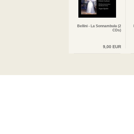
Bellini - La Sonnambula (2
CDs)
9,00 EUR