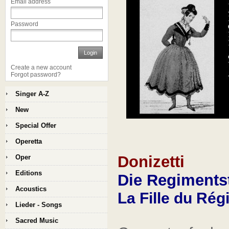
Email address
Password
Login
Create a new account
Forgot password?
Singer A-Z
New
Special Offer
Operetta
Donizetti
Oper
Editions
Die Regiments
Acoustics
La Fille du Ré
Lieder - Songs
Sacred Music