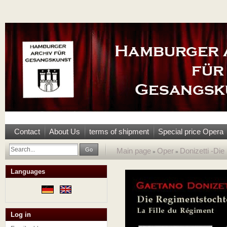
Contact
About Us
terms of shipment
Special price Opera
Go
Main page
Oper
Donizetti -Di
»
»
Languages
Log in