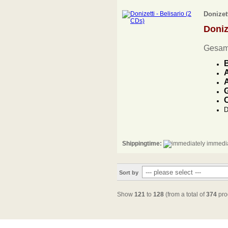
Donizett
Doniz
Gesam
B
A
A
G
O
D
Shippingtime:
immedia
Sort by
Show
121
to
128
(from a total of
374
pro