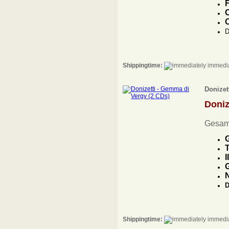
F
C
O
D
Shippingtime:
immedia
Donizet
Doniz
Gesam
G
T
I
G
D
Shippingtime:
immedia