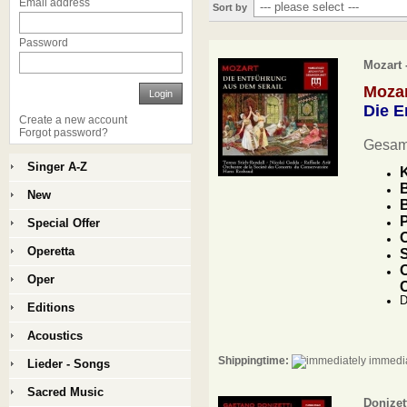
Email address
Sort by
Password
Mozart 
Moza
Login
Die E
Create a new account
Forgot password?
Gesam
Singer A-Z
K
B
New
B
P
Special Offer
O
Operetta
S
O
Oper
D
Editions
Acoustics
Shippingtime:
immedia
Lieder - Songs
Sacred Music
Donizet