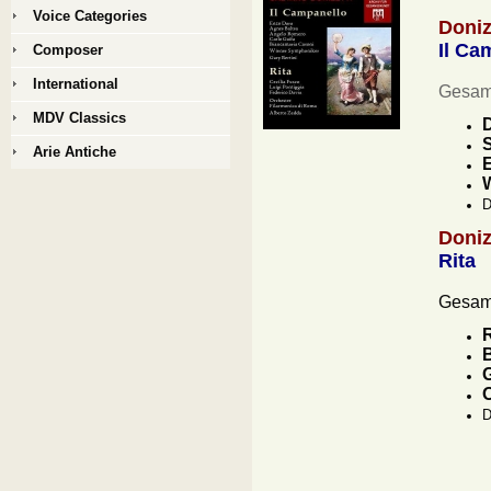
Voice Categories
Doniz
Il Ca
Composer
International
Gesamt
MDV Classics
D
S
Arie Antiche
E
D
Doniz
Rita
Gesamt
R
B
G
D