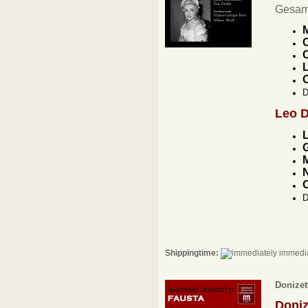
Gesam
M
C
C
L
D
Leo 
G
M
N
D
Shippingtime:
immedia
Donizett
Doniz