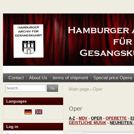
Contact
About Us
terms of shipment
Special price Opera
Go
Main page
Oper
»
Languages
Oper
A-Z
-
MDV
-
OPER
-
OPERETTE
-
E
GEISTLICHE MUSIK
-
NEUHEITEN
Log in