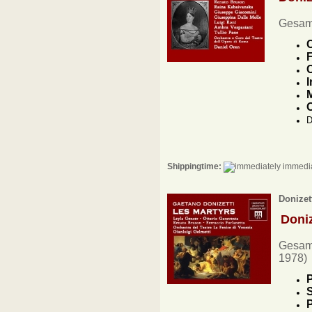
Gesam
C
F
C
I
M
O
D
Shippingtime:
immedia
Donizet
Doni
Gesamt
1978)
P
S
P