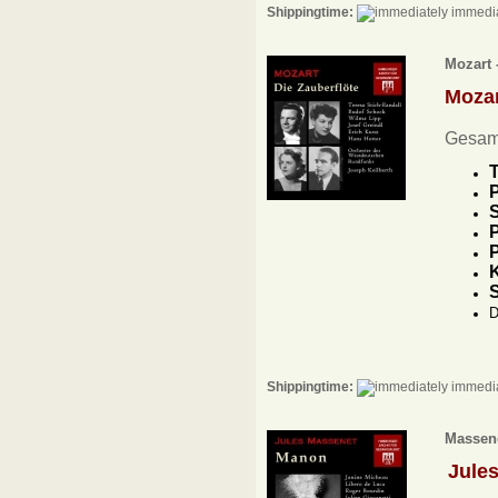
Shippingtime:
immedia
Mozart 
Moza
Gesam
T
P
S
P
P
K
D
Shippingtime:
immedia
Massene
Jule