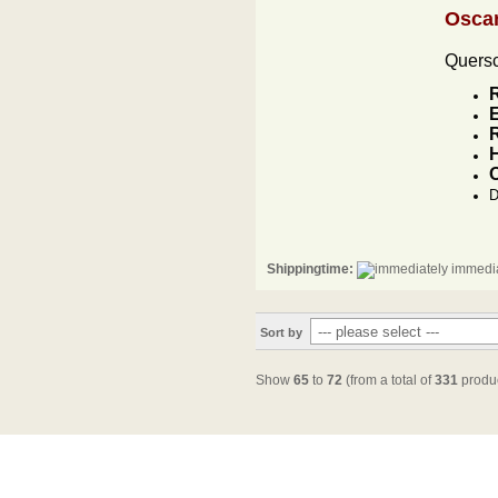
Osca
Quersc
R
H
D
Shippingtime:
immedia
Sort by
Show
65
to
72
(from a total of
331
produc