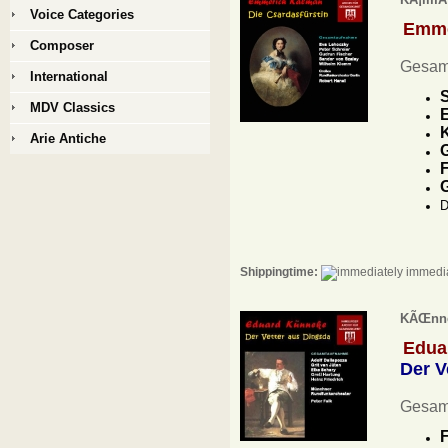
Voice Categories
Emme
Composer
Gesam
International
S
MDV Classics
E
K
Arie Antiche
G
F
D
Shippingtime:
immedia
KÃŒnnek
Edua
Der V
Gesam
F