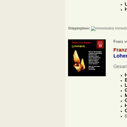
H
Shippingtime:
immedia
Franz v
Fran
Lohe
Gesam
E
L
G
M
G
H
D