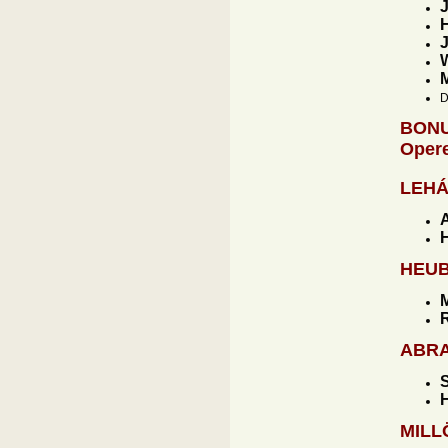
J
H
J
W
D
BONU
Opere
LEH
H
HEU
M
R
ABR
S
H
MIL