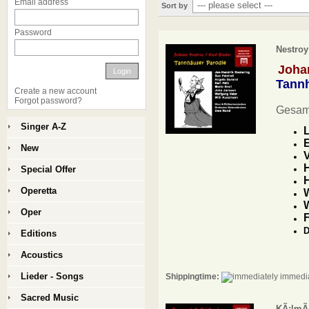
Email address
Sort by
Password
Nestroy
Johan
Login
Tannh
Create a new account
Forgot password?
Gesam
Singer A-Z
L
E
New
V
H
Special Offer
H
Operetta
W
Oper
F
D
Editions
Acoustics
Lieder - Songs
Shippingtime:
immedia
Sacred Music
KÃ¡lmÃ¡