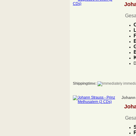
Joh
Gesa
C
L
F
E
G
B
D
Shippingtime:
immedia
Johann 
Joh
Gesa
S
P