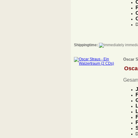
C
P
C
D
Shippingtime:
immedia
Oscar S
Osca
Gesam
J
F
G
L
L
F
F
D