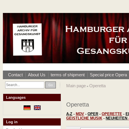
Contact
About Us
terms of shipment
Special price Opera
Go
Main page
Operetta
»
Languages
Operetta
A-Z
-
MDV
-
OPER
-
OPERETTE
-
E
GEISTLICHE MUSIK
-
NEUHEITEN
Log in