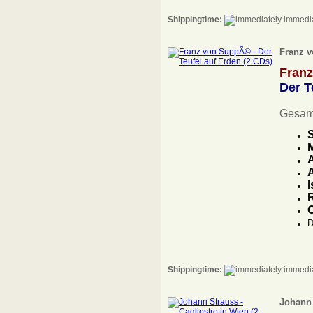
Shippingtime:
immedia
Franz v
Fran
Der T
Gesam
S
M
A
I
R
D
Shippingtime:
immedia
Johann 