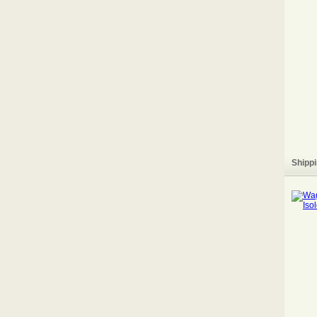
Shippi