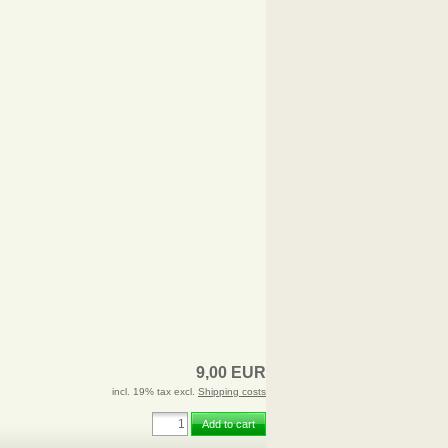
9,00 EUR
incl. 19% tax excl.
Shipping costs
Add to cart