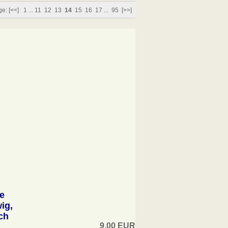
ge:
[<<]
1
...
11
12
13
14
15
16
17
...
95
[>>]
e
ig,
ch
9,00 EUR