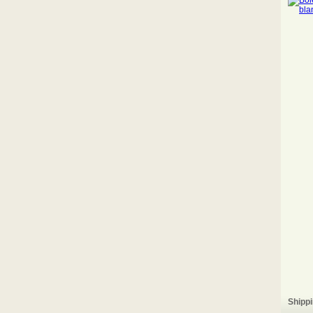
Shippi