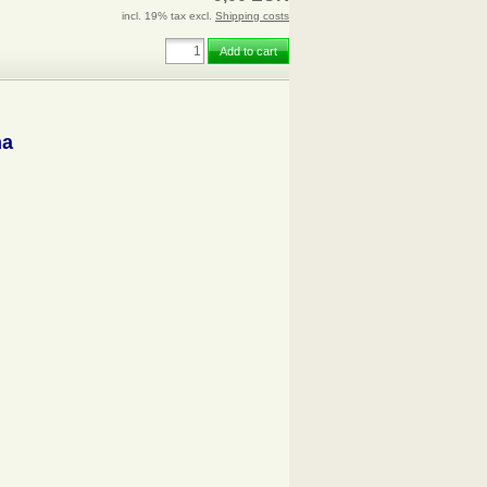
incl. 19% tax excl.
Shipping costs
Add to cart
na