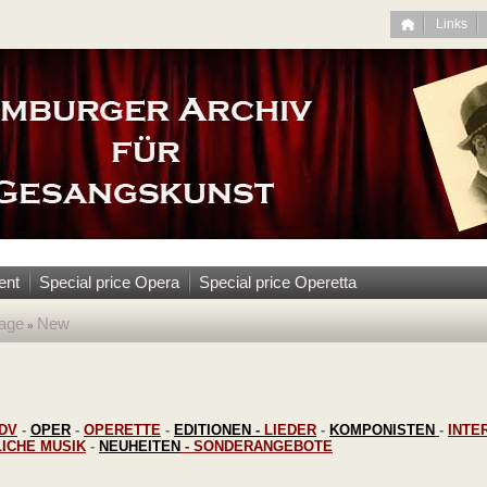
Links
ent
Special price Opera
Special price Operetta
age
New
»
DV
-
OPER
-
OPERETTE
-
EDITIONEN
-
LIEDER
-
KOMPONISTEN
-
INTE
LICHE MUSIK
-
NEUHEITEN
-
SONDERANGEBOTE