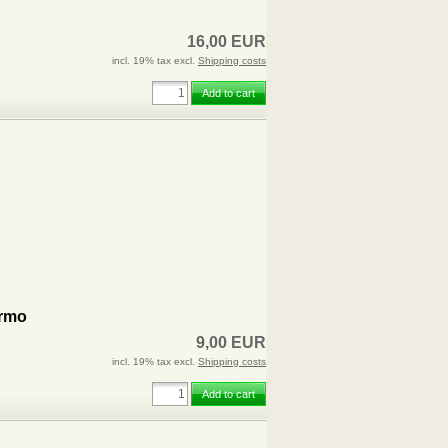
16,00 EUR
incl. 19% tax excl.
Shipping costs
Add to cart
ermo
9,00 EUR
incl. 19% tax excl.
Shipping costs
Add to cart