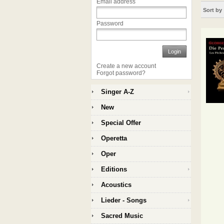
Email address
Sort by
Password
Login
Create a new account
Forgot password?
Singer A-Z
New
Special Offer
Operetta
Oper
Editions
Acoustics
Lieder - Songs
Sacred Music