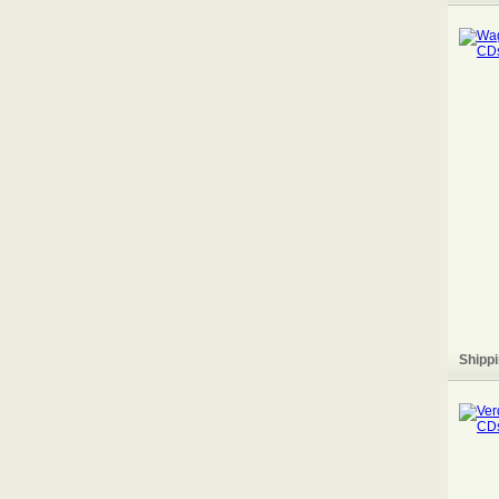
Shippi