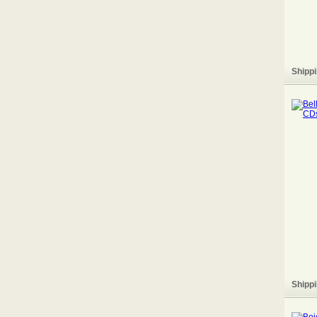
Shippi
Shippi