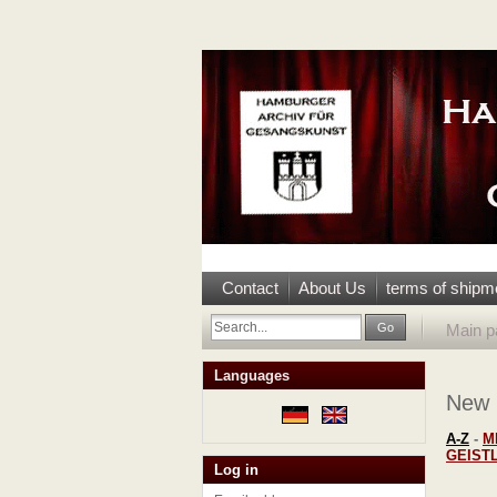
Contact
About Us
terms of shipm
Go
Main p
Languages
New
A-Z
-
M
GEIST
Log in