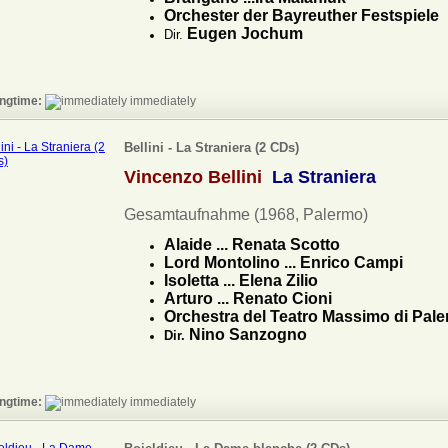
Orchester der Bayreuther Festspiele
Eugen Jochum
Dir.
ngtime:
immediately
Bellini - La Straniera (2 CDs)
Vincenzo Bellini
La Straniera
Gesamtaufnahme (1968, Palermo)
Alaide ... Renata Scotto
Lord Montolino ... Enrico Campi
Isoletta ... Elena Zilio
Arturo ... Renato Cioni
Orchestra del Teatro Massimo di Pal
Nino Sanzogno
Dir.
ngtime:
immediately