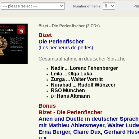
Pa
Number of items
Bizet - Die Perlenfischer (2 CDs)
Bizet
Die Perlenfischer
(Les pecheurs de perles)
Gesamtaufnahme in deutscher Sprache
Nadir ... Lorenz Fehenberger
Leila ... Olga Luka
Zurga ... Walter Vortritt
Nurabad ... Rudolf Wünzeer
RSO München
Hans Altmann
Dir.
Bonus
Bizet - Die Perlenfischer
Arien und Duette in deutscher Sprach
mit Mathieu Ahlersmeyer, Walter Ludw
Erna Berger, Claire Dux, Gerhard Hüs
u.a.