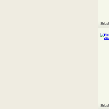
Shippi
Shippi