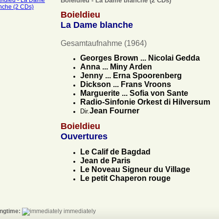
Boieldieu - La Dame blanche (2 CDs)
Boieldieu
La Dame blanche
Gesamtaufnahme (1964)
Georges Brown ... Nicolai Gedda
Anna ... Miny Arden
Jenny ... Erna Spoorenberg
Dickson ... Frans Vroons
Marguerite ... Sofia von Sante
Radio-Sinfonie Orkest di Hilversum
Jean Fourner
Dir.
Boieldieu
Ouvertures
Le Calif de Bagdad
Jean de Paris
Le Noveau Signeur du Village
Le petit Chaperon rouge
ngtime:
immediately