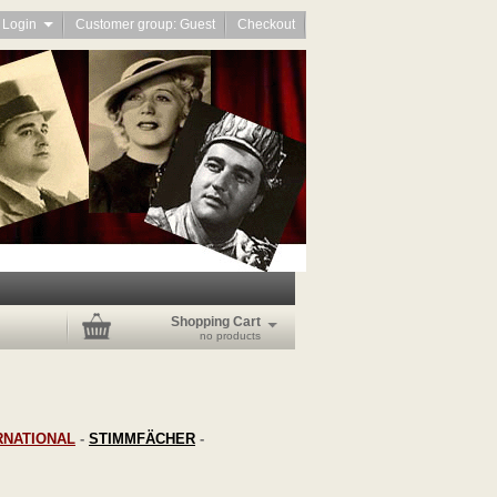
Login
Customer group: Guest
Checkout
Shopping Cart
no products
RNATIONAL
-
STIMMFÄCHER
-