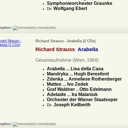
Symphonieorchester Graunke
Wolfgang Ebert
Dir.
ngtime:
immediately
Richard Strauss - Arabella (2 CDs)
Richard Strauss
Arabella
Gesamtaufnahme (Wien, 1964)
Arabella ... Lisa della Casa
Mandryka ... Hugh Beresford
Zdenka ... Anneliese Rothenberger
Matteo ... Ivo Zedek
Graf Waldner .. Otto Edelmann
Adelaide ... Ira Malaniuk
Orchester der Wiener Staatsoper
Joseph Keilberth
Dir.
ngtime:
immediately