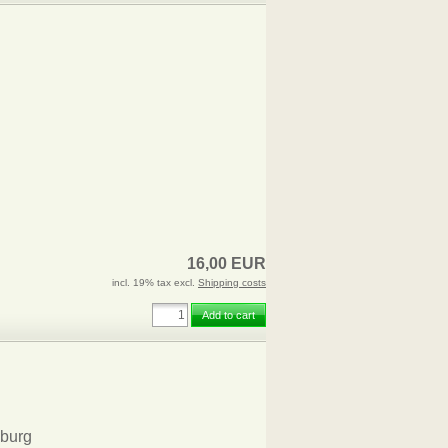
16,00 EUR
incl. 19% tax excl.
Shipping costs
Add to cart
burg