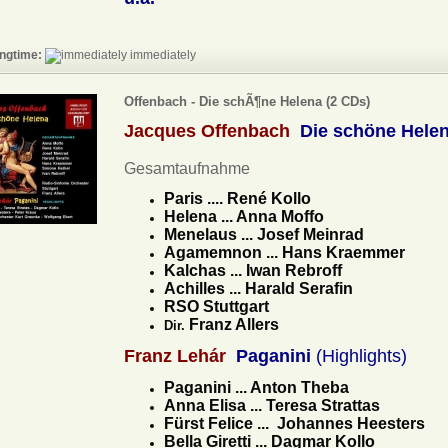
ngtime:
immediately
Offenbach - Die schÃ¶ne Helena (2 CDs)
Jacques Offenbach
Die schöne Hele
Gesamtaufnahme
Paris .... René Kollo
Helena ... Anna Moffo
Menelaus ... Josef Meinrad
Agamemnon ... Hans Kraemmer
Kalchas ... Iwan Rebroff
Achilles ... Harald Serafin
RSO Stuttgart
Franz Allers
Dir.
Franz Lehár
Paganini
(Highlights)
Paganini ... Anton Theba
Anna Elisa ... Teresa Strattas
Fürst Felice ... Johannes Heesters
Bella Giretti ... Dagmar Kollo