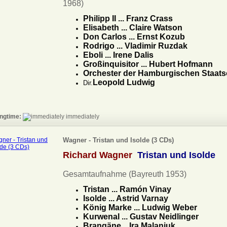
1968)
Philipp II ... Franz Crass
Elisabeth ... Claire Watson
Don Carlos ... Ernst Kozub
Rodrigo ... Vladimir Ruzdak
Eboli ... Irene Dalis
Großinquisitor ... Hubert Hofmann
Orchester der Hamburgischen Staats
Leopold Ludwig
Dir.
ngtime:
immediately
Wagner - Tristan und Isolde (3 CDs)
Richard Wagner
Tristan und Isolde
Gesamtaufnahme (Bayreuth 1953)
Tristan ... Ramón Vinay
Isolde ... Astrid Varnay
König Marke ... Ludwig Weber
Kurwenal ... Gustav Neidlinger
Brangäne ...Ira Malaniuk