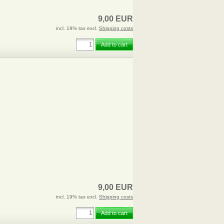
9,00 EUR
incl. 19% tax excl.
Shipping costs
Add to cart
9,00 EUR
incl. 19% tax excl.
Shipping costs
Add to cart