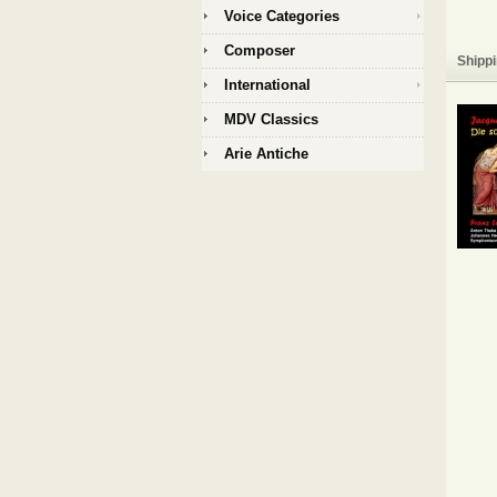
Voice Categories
Composer
Shippi
International
MDV Classics
Arie Antiche