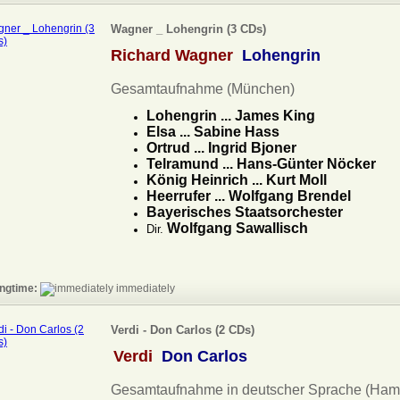
Wagner _ Lohengrin (3 CDs)
Richard Wagner
Lohengrin
Gesamtaufnahme (München)
Lohengrin ... James King
Elsa ... Sabine Hass
Ortrud ... Ingrid Bjoner
Telramund ... Hans-Günter Nöcker
König Heinrich ... Kurt Moll
Heerrufer ... Wolfgang Brendel
Bayerisches Staatsorchester
Wolfgang Sawallisch
Dir.
ngtime:
immediately
Verdi - Don Carlos (2 CDs)
Verdi
Don Carlos
Gesamtaufnahme in deutscher Sprache (Ham