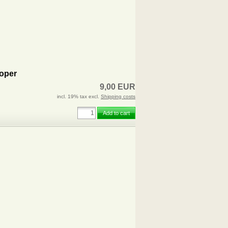
oper
9,00 EUR
incl. 19% tax excl.
Shipping costs
Add to cart