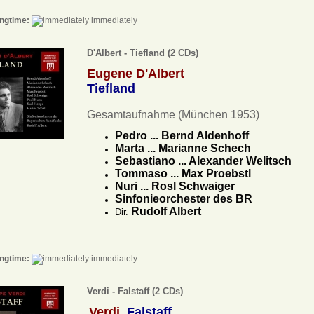
ngtime:
immediately
D'Albert - Tiefland (2 CDs)
Eugene D'Albert
Tiefland
Gesamtaufnahme (München 1953)
Pedro ... Bernd Aldenhoff
Marta ... Marianne Schech
Sebastiano ... Alexander Welitsch
Tommaso ... Max Proebstl
Nuri ... Rosl Schwaiger
Sinfonieorchester des BR
Rudolf Albert
Dir.
ngtime:
immediately
Verdi - Falstaff (2 CDs)
Verdi
Falstaff