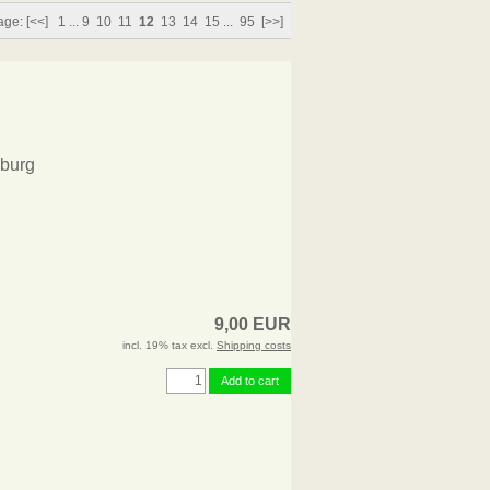
age:
[<<]
1
...
9
10
11
12
13
14
15
...
95
[>>]
burg
9,00 EUR
incl. 19% tax excl.
Shipping costs
Add to cart