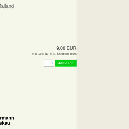
Mailand
9,00 EUR
incl. 19% tax excl.
Shipping costs
Add to cart
permann
eskau