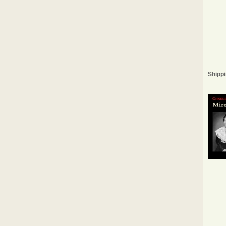
Shippi