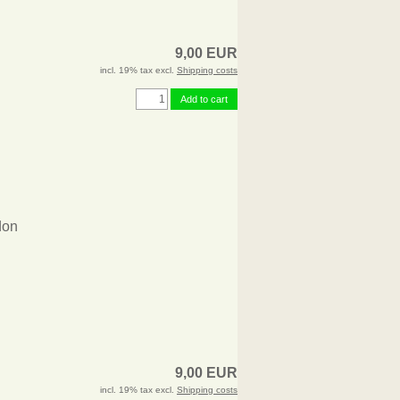
9,00 EUR
incl. 19% tax excl.
Shipping costs
Add to cart
don
9,00 EUR
incl. 19% tax excl.
Shipping costs