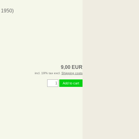
 1950)
9,00 EUR
incl. 19% tax excl.
Shipping costs
Add to cart