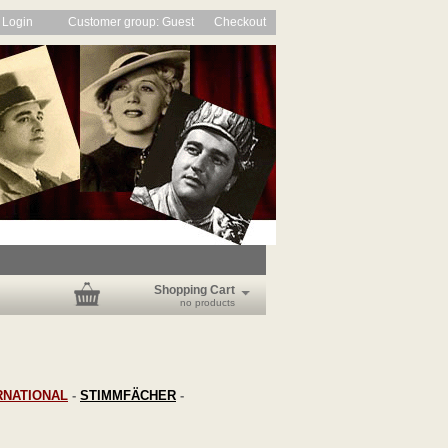
Login
Customer group: Guest
Checkout
Shopping Cart
no products
RNATIONAL
-
STIMMFÄCHER
-