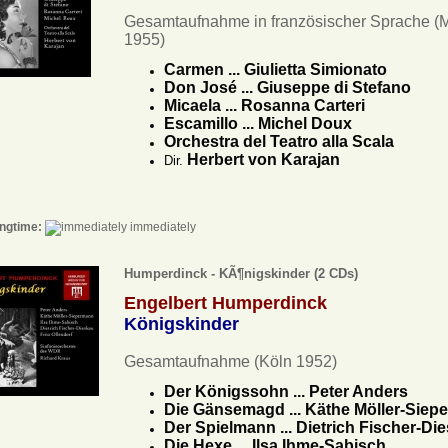
Gesamtaufnahme in französischer Sprache (
1955)
Carmen ... Giulietta Simionato
Don José ... Giuseppe di Stefano
Micaela ... Rosanna Carteri
Escamillo ... Michel Doux
Orchestra del Teatro alla Scala
Herbert von Karajan
Dir.
ngtime:
immediately
Humperdinck - KÃ¶nigskinder (2 CDs)
Engelbert Humperdinck
Königskinder
Gesamtaufnahme (Köln 1952)
Der Königssohn ... Peter Anders
Die Gänsemagd ... Käthe Möller-Sie
Der Spielmann ... Dietrich Fischer-Di
Die Hexe ... Ilsa Ihme-Sabisch