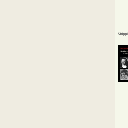
Shippi