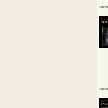
Shippi
Shippi