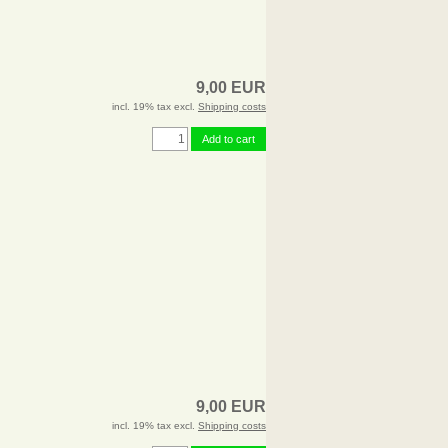
9,00 EUR
incl. 19% tax excl.
Shipping costs
Add to cart
9,00 EUR
incl. 19% tax excl.
Shipping costs