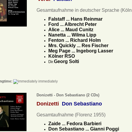
Gesamtaufnahme in deutscher Sprache (Köln
Falstaff ... Hans Reinmar
Ford ... Albrecht Peter
Alice ... Maud Cunitz
Nanetta ... Wilma Lipp
Fenton ... Richard Holm
Mrs. Quickly ... Res Fischer
Meg Page ... Ingeborg Lasser
Kölner RSO
Georg Solti
Dir.
ngtime:
immediately
Donizetti - Don Sebastiano (2 CDs)
Donizetti
Don Sebastiano
Gesamtaufnahme (Florenz 1955)
Zaide ... Fedora Barbieri
Don Sebastiano ... Gianni Poggi