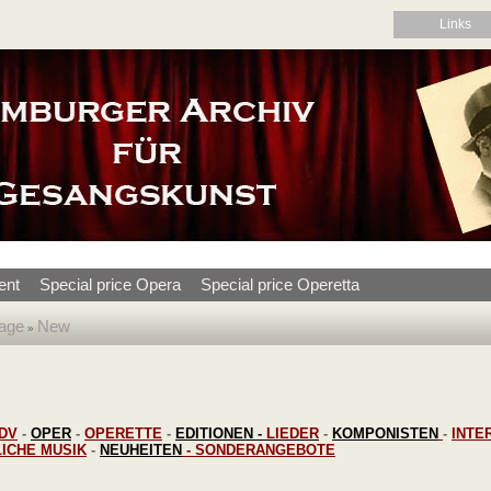
Links
ent
Special price Opera
Special price Operetta
age
New
»
DV
-
OPER
-
OPERETTE
-
EDITIONEN
-
LIEDER
-
KOMPONISTEN
-
INTE
LICHE MUSIK
-
NEUHEITEN
-
SONDERANGEBOTE