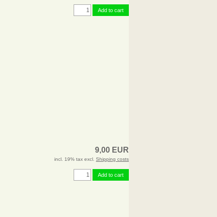
Add to cart
9,00 EUR
incl. 19% tax excl.
Shipping costs
Add to cart