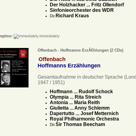
Der Holzhacker ... Fritz Ollendorf
Sinfonieorchester des WDR
Richard Kraus
Dir.
ngtime:
immediately
Offenbach - Hoffmanns ErzÃ€hlungen (2 CDs)
Offenbach
Hoffmanns Erzählungen
Gesamtaufnahme in deutscher Sprache (Lon
1947 / 1951)
Hoffmann ... Rudolf Schock
Olympia ... Rita Streich
Antonia ... Maria Reith
Giulietta ... Anny Schlemm
Dapertutto ... Josef Metternich
Royal Philharmonic Orchestra
Sir Thomas Beecham
Dir.