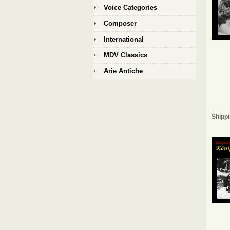
Voice Categories
Composer
International
MDV Classics
Arie Antiche
Shippi