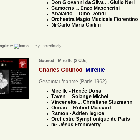
Don Giovanni da Silva ... Giulio Neri
Camoens ... Enzo Mascherini
Abaialdo ... Dino Dondi
Orchestra Magio Mucicale Fiorentino
Carlo Maria Giulini
Dir
ngtime:
immediately
Gounod - Mireille (2 CDs)
Charles Gounod
Mireille
Gesamtaufnahme (Paris 1962)
Mireille - Renée Doria
Taven ... Solange Michel
Vincenette ... Christiane Stuzmann
Ourias ... Robert Massard
Ramon - Adrien legros
Orchestre Symphonique de Paris
Jésus Etcheverry
Dir.