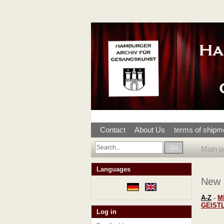
Contact
About Us
terms of shipm
Go
Main p
Languages
New
A-Z
-
M
GEIST
Log in