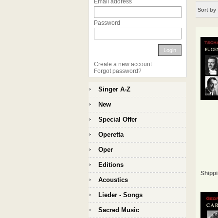
Email address
Sort by
Password
Login
Create a new account
Forgot password?
Singer A-Z
New
Special Offer
Operetta
Oper
Editions
Shippi
Acoustics
Lieder - Songs
Sacred Music