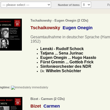
P
Number of items
Tschaikowsky - Eugen Onegin (2 CDs)
Tschaikowsky
Eugen Onegin
Gesamtaufnahme in deutscher Sprache (Ham
1952)
Lenski - Rudolf Schock
Tatjana ... Sena Jurinac
Eugen Onegin ... Hugo Hasslo
Fürst Gremin ... Gottlob Frick
Sinfonieorchester des NDR
Wilhelm Schüchter
Dir.
ngtime:
immediately
Bizet - Carmen (2 CDs)
Bizet
Carmen