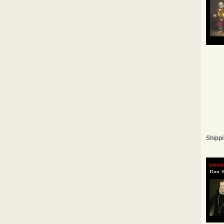
Shippi