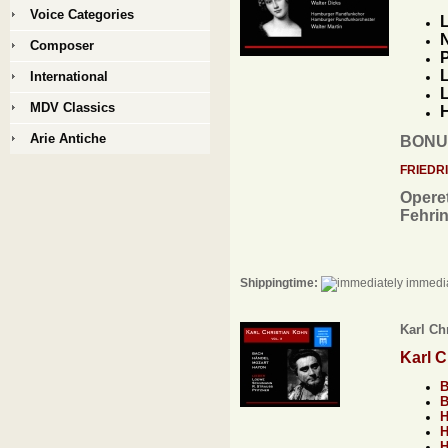
Voice Categories
L
N
Composer
P
L
International
L
MDV Classics
H
Arie Antiche
BONU
FRIEDR
Operet
Fehri
Shippingtime:
immedia
Karl Chr
Karl C