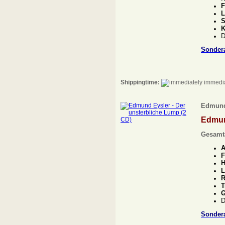
F
L
S
K
D
Sonder
Shippingtime:
immedia
Edmund 
Edmun
Gesamt
A
F
H
L
R
T
G
D
Sonder