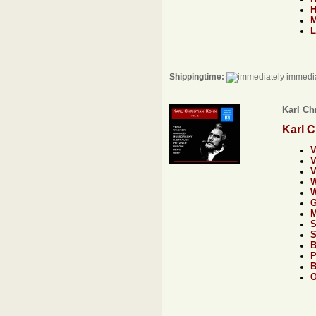
L
Shippingtime:
immedia
Karl Chr
Karl C
V