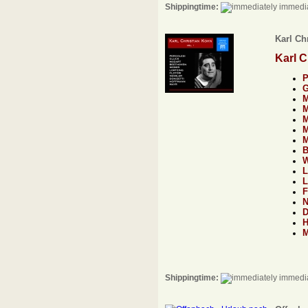
Shippingtime:
immedia
Karl Chr
Karl C
Shippingtime:
immedia