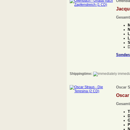
Offenba
Jacqu
Gesamt
M
N
L
L
S
D
Sonder
Shippingtime:
immedia
Oscar S
Oscar
Gesamt
T
D
G
P
N