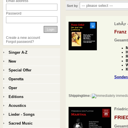
Email address
Sort by
Password
LehÃ¡r 
Login
Franz
Create a new account
Gesamt
Forgot password?
M
H
Singer A-Z
R
B
New
W
K
Special Offer
Sonder
Operetta
Oper
Shippingtime:
immedia
Editions
Acoustics
Friedri
Lieder - Songs
FRIE
Sacred Music
Gesamt