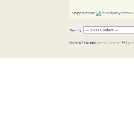
Shippingtime:
immedia
Sort by
Show
673
to
680
(from a total of
757
pro