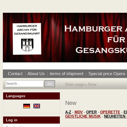
Contact
About Us
terms of shipment
Special price Opera
Go
Main page
New
»
Languages
New
A-Z
-
MDV
-
OPER
-
OPERETTE
-
E
GEISTLICHE MUSIK
-
NEUHEITEN
Log in