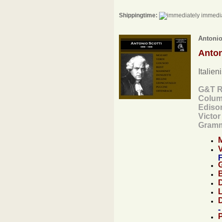
Shippingtime:
immedia
Antonio
Anton
Italien
G&T R
Colum
Ediso
Victo
Gramm
F