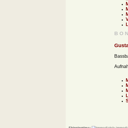
B O N
Gusta
Bassba
Aufna