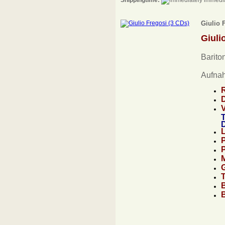
Shippingtime:
immedia
Giulio 
Giuli
Bariton
Aufna
T
D