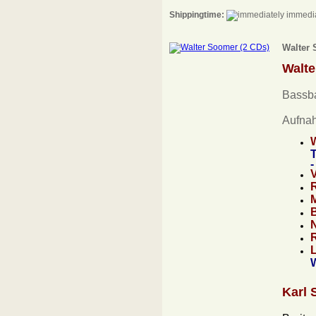
Shippingtime:
immedia
Walter 
Walt
Bassba
Aufna
T
-
Karl 