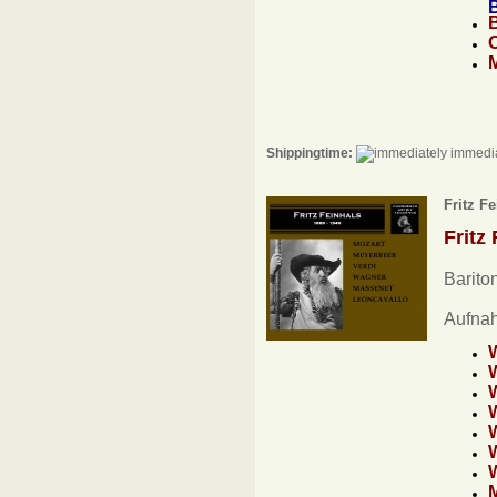
B
Shippingtime:
immedia
Fritz F
Fritz
Barito
Aufna