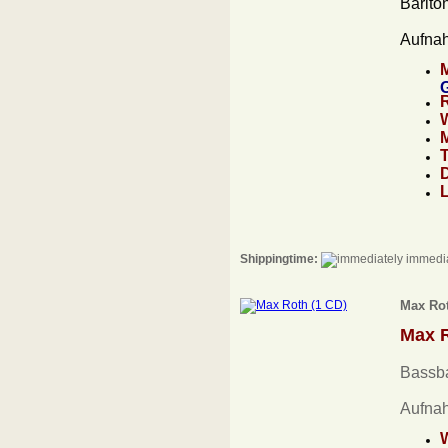
Barito
Aufna
Shippingtime:
immedia
Max Rot
Max 
Bassba
Aufna