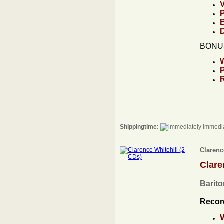
BONUS
Shippingtime:
immedia
Clarenc
Clare
Barito
Recor