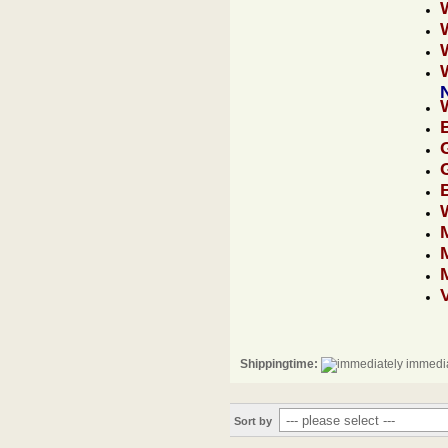
Shippingtime:
immedia
Sort by