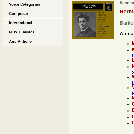
Hermann
Voice Categories
Herm
Composer
Barito
International
MDV Classics
Aufna
Arie Antiche