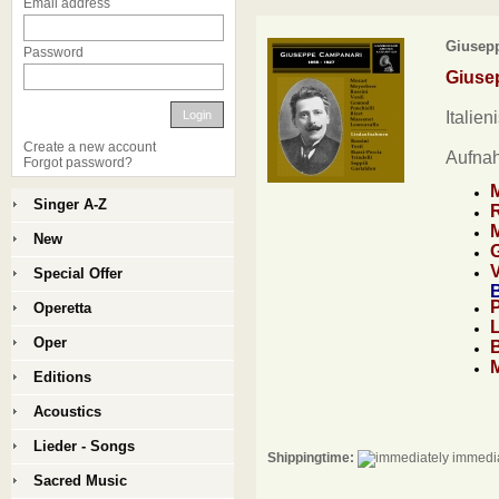
Email address
Giusepp
Password
Giuse
Login
Italien
Create a new account
Aufna
Forgot password?
Singer A-Z
New
Special Offer
B
Operetta
Oper
Editions
Acoustics
Lieder - Songs
Shippingtime:
immedia
Sacred Music