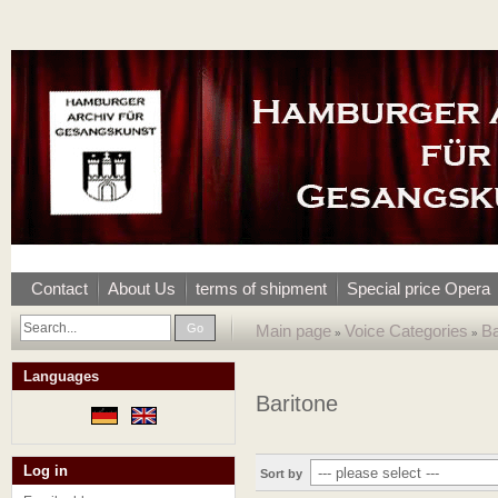
Contact
About Us
terms of shipment
Special price Opera
Go
Main page
Voice Categories
Ba
»
»
Languages
Baritone
Log in
Sort by