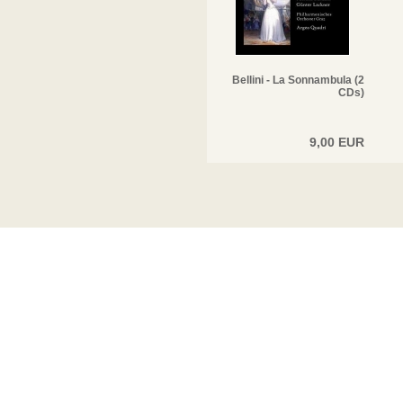
Bellini - La Sonnambula (2
CDs)
9,00 EUR