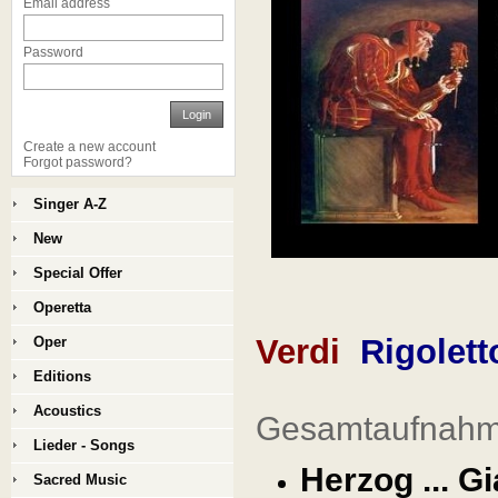
Email address
Password
Login
Create a new account
Forgot password?
Singer A-Z
New
Special Offer
Operetta
Verdi
Rigolett
Oper
Editions
Acoustics
Gesamtaufnahme
Lieder - Songs
Herzog ... G
Sacred Music