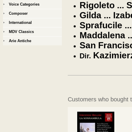
Rigoleto ... 
Voice Categories
Gilda ... Iza
Composer
International
Sprafucile ..
MDV Classics
Maddalena ..
Arie Antiche
San Francis
Kazimier
Dir.
Customers who bought th