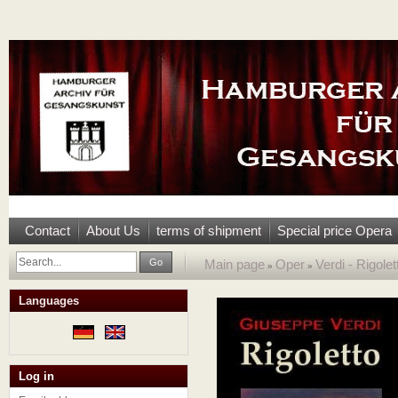
Contact
About Us
terms of shipment
Special price Opera
Go
Main page
Oper
Verdi - Rigole
»
»
Languages
Log in